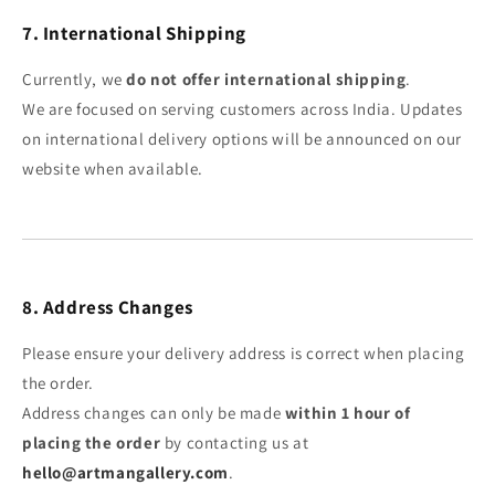
7. International Shipping
Currently, we
do not offer international shipping
.
We are focused on serving customers across India. Updates
on international delivery options will be announced on our
website when available.
8. Address Changes
Please ensure your delivery address is correct when placing
the order.
Address changes can only be made
within 1 hour of
placing the order
by contacting us at
hello@artmangallery.com
.