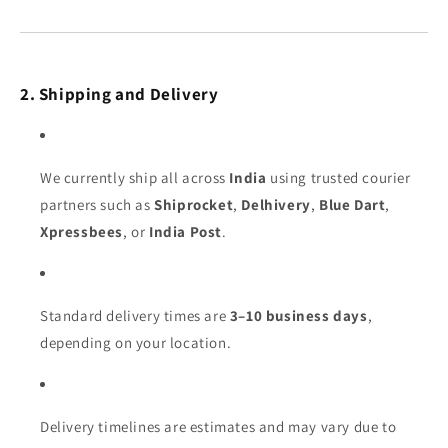
2. Shipping and Delivery
We currently ship all across
India
using trusted courier
partners such as
Shiprocket
,
Delhivery
,
Blue Dart
,
Xpressbees
, or
India Post
.
Standard delivery times are
3–10 business days
,
depending on your location.
Delivery timelines are estimates and may vary due to