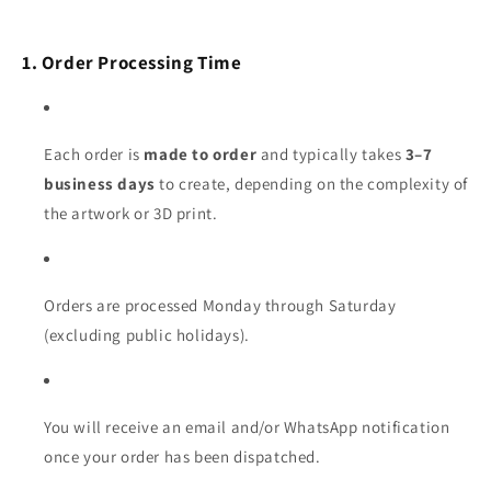
1. Order Processing Time
Each order is
made to order
and typically takes
3–7
business days
to create, depending on the complexity of
the artwork or 3D print.
Orders are processed Monday through Saturday
(excluding public holidays).
You will receive an email and/or WhatsApp notification
once your order has been dispatched.