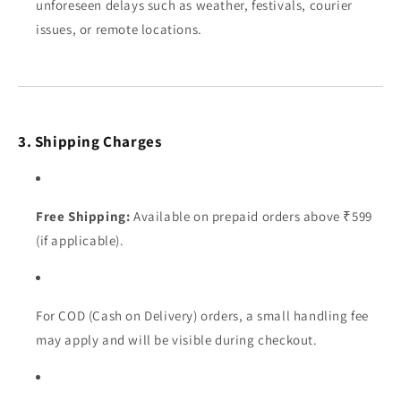
unforeseen delays such as weather, festivals, courier
issues, or remote locations.
3. Shipping Charges
Free Shipping:
Available on prepaid orders above ₹599
(if applicable).
For COD (Cash on Delivery) orders, a small handling fee
may apply and will be visible during checkout.