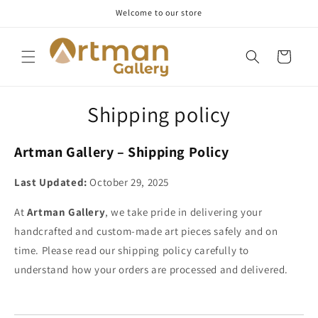
Skip to
Welcome to our store
content
Cart
Shipping policy
Artman Gallery – Shipping Policy
Last Updated:
October 29, 2025
At
Artman Gallery
, we take pride in delivering your
handcrafted and custom-made art pieces safely and on
time. Please read our shipping policy carefully to
understand how your orders are processed and delivered.