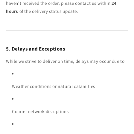
haven’t received the order, please contact us within
24
hours
of the delivery status update.
5. Delays and Exceptions
While we strive to deliver on time, delays may occur due to:
Weather conditions or natural calamities
Courier network disruptions