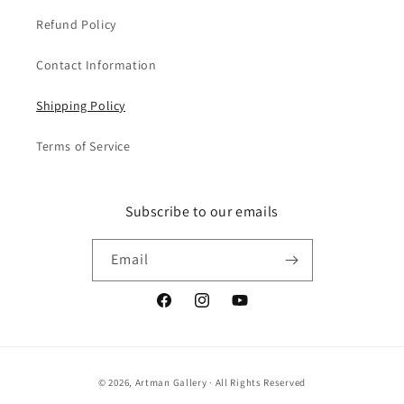
Refund Policy
Contact Information
Shipping Policy
Terms of Service
Subscribe to our emails
Email
Facebook
Instagram
YouTube
Payment
© 2026,
Artman Gallery
· All Rights Reserved
methods