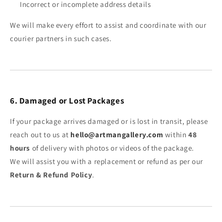
Incorrect or incomplete address details
We will make every effort to assist and coordinate with our
courier partners in such cases.
6. Damaged or Lost Packages
If your package arrives damaged or is lost in transit, please
reach out to us at
hello@artmangallery.com
within
48
hours
of delivery with photos or videos of the package.
We will assist you with a replacement or refund as per our
Return & Refund Policy
.