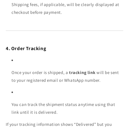
Shipping fees, if applicable, will be clearly displayed at
checkout before payment.
4. Order Tracking
Once your order is shipped, a
tracking link
will be sent
to your registered email or WhatsApp number.
You can track the shipment status anytime using that
link until it is delivered.
If your tracking information shows “Delivered” but you