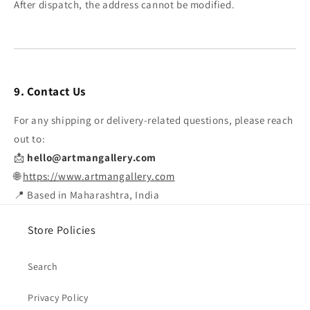
After dispatch, the address cannot be modified.
9. Contact Us
For any shipping or delivery-related questions, please reach
out to:
📩
hello@artmangallery.com
🌐
https://www.artmangallery.com
📍 Based in Maharashtra, India
Store Policies
Search
Privacy Policy